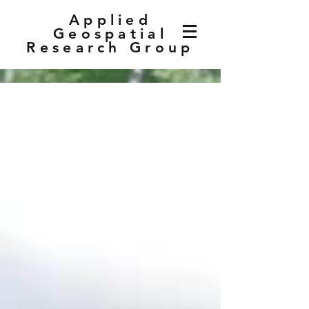
Applied
Geospatial
Research Group