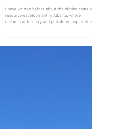
Boreal Restoration
I have written before about the hidden costs of
resource development in Alberta, where
decades of forestry and petroleum exploration
has...