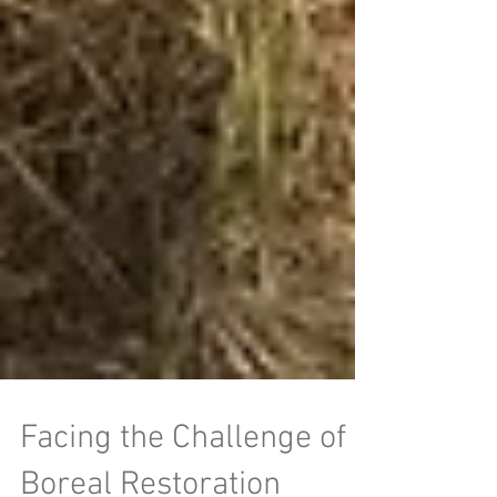
Facing the Challenge of