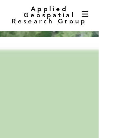
Applied
Geospatial
Research Group